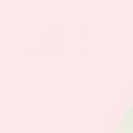
BEST SELLING PLANS
Our Day and Night solutions to
optimizing your daily health. Let's start
with our best selling bundles.