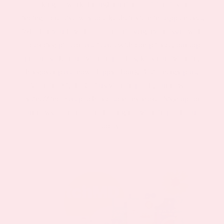
looking to work through nutrient deficiencies and
finding a creative way to take their vitamin supplements.
Whether you have had a bariatric surgery an issue with
absorbing pills or just issues with compliance, our top
products like multivitamin patches, kids multivitamin,
hangover plus (now Happy Hour), B12 Energy plus,
Vitamin D3, the C Plus vitamin patch, our new L-
lysine/Zinc Plus patch and so many more! Sign up for
our newsletter and join the original vitamin patch club
today!