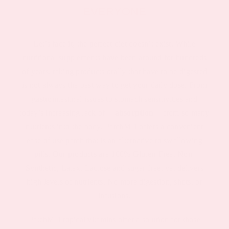
EVERYONE
Let’s face it, the perfect diet doesn’t exist. While
nutritional supplements have been around for hundreds
of years, taking products orally that have to be digested
is not always the best way to get your daily dose. From
gastrointestinal issues to stomach sensitivities and
today’s increasing lack of
absorption
from so many
nutrients into the body, PatchMD offers a convenient
ease of use patch that is an alternative to swallowing
pills. Our products are 100% Gluten-Free, Non-
Synthetic, Latex, Lactose and sugar-free, yet delivers
high levels of nutrients. No more digestion, shots, or
infusions.
PatchMD topical vitamins offer a solution for those