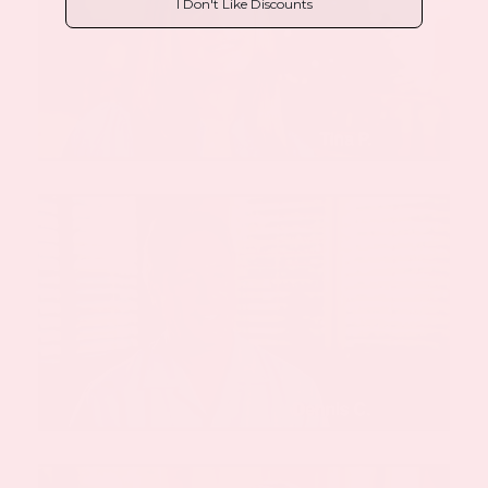
I Don't Like Discounts