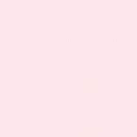
Our Dr Recommended Vitamin
Patches