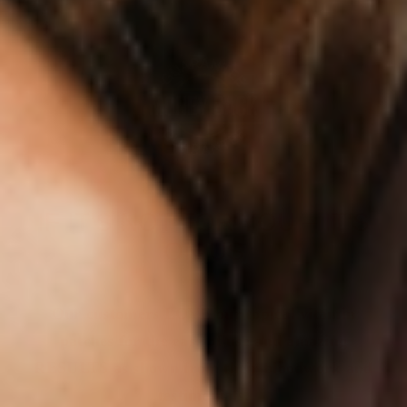
IF IT’S NOT FOR YOU – IT’S
ON US
Our customers LOVE our topical vitamin
patches for the ease of use and amazing
RESULTS as shown from their bloodwork and
testimonials.