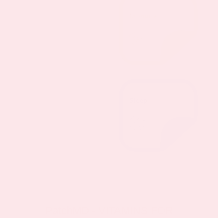
PatchMD - VITAMINS FOR