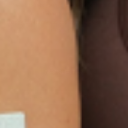
We are so sure you will agree that our product
is the best on the market that we are more than
happy to return your order within 30 days for a
100% refund.
NEWSLETTER
Sign Up