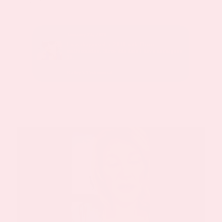
January 24, 2020
sed with
I was diagnosed in 2010 with Chiari
malformation. Since this time I have undergone
10.
Kathy’s Testimonial