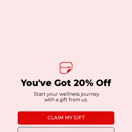
You've Got 20% Off
Start your wellness journey
with a gift from us.
CLAIM MY GIFT