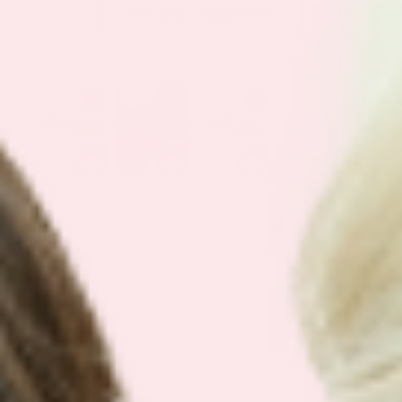
Get Your Plan Now!
SEE OUR
BEST SELLING BUNDLES
We have simplified our customers
favorite bundles into easy bundles.
Support your health with our best
selling plans.