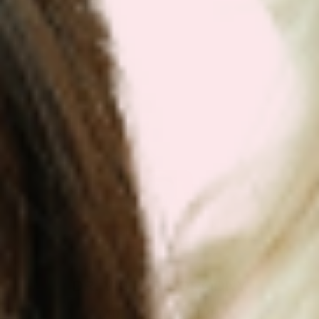
Get Your Plan Now!
DR. VICTOR DORODNY
MD, ND, PHD, MPH