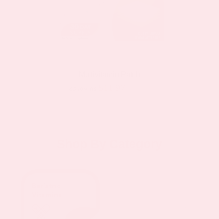
Multivitamin Patch
$11.97
$19.95
as low as
Shop By Category