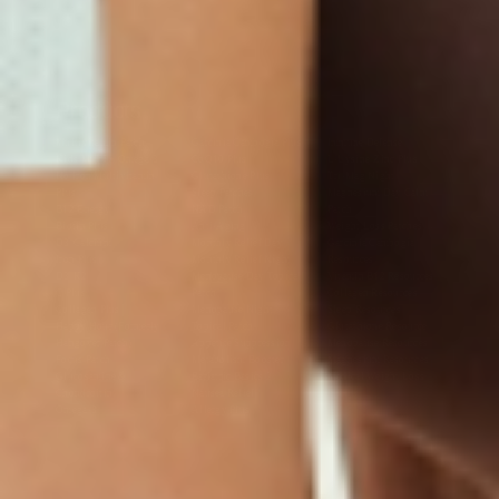
Products
Multivitamin Patch
Garcinia Cambogia Plus
Immune Defense
Kids Multi + Omega-3
CoQ10 Plus
L-Lysine/Zinc Plus
No Iron Multivitamin
Glutathione Plus
Tri-Mag Night
Plus
Sleep Patches
Magnesium Day Calm
B12 Energy
NAD Patch
Patch
Biotin Plus
Anti-Aging
Weight Loss Patches
D3/Calcium
Monthly Relief Day
Garcinia Cambogia
Iron Plus
Monthly Relief Night
Resources
D3/K2
Menopause Day Topical
Vitamin B12 Resources
C Plus
Patch
Collagen Resources
Collagen Plus
Menopause Night
Sleep Resources
Happy Hour (Formerly
Topical Patch
Glutathione Resource
Hangover Patch)
Appetite Suppression
Menopause Resources
Focus Patch
Metabolism Booster
Magnesium Resources
Glucosamine &
Bariatric Basics 2
Medical Weight Loss
Chondroitin
Nausea Relief
Omega-3
Allergy Plus