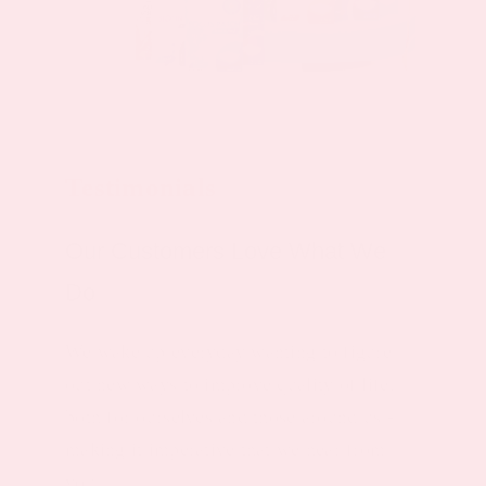
Testimonials
Our Customers Love What We
Do
We wake up everyday wanting to figure
out new ways to improve quality of life,
both for ourselves and those around us -
making it imperative that we hear from
you.