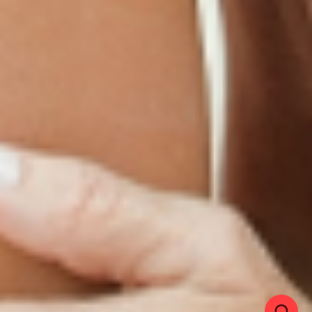
LINKS
Terms & Conditions
Gallery
Cookie Policy
Shipping & Return
Best-Selling-Plans
Hey AI
Policy
FAQ
Sitemap
Privacy Policy
About
Blog
Contact Us
GET IN TOUCH
© 2025 PatchMD, *The statements made in connection with these products