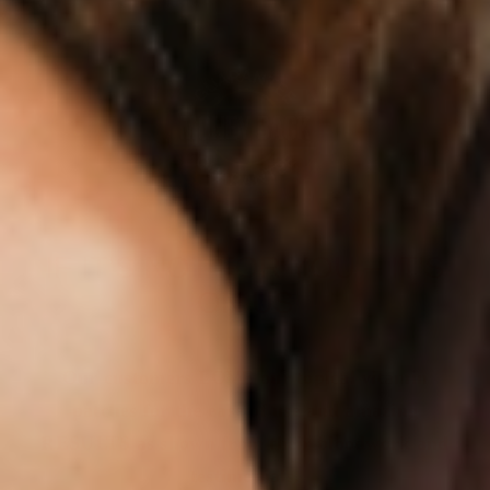
IF IT’S NOT FOR YOU – IT’S
ON US
Our customers LOVE our topical vitamin
patches for the ease of use and amazing
RESULTS as shown from their bloodwork and
testimonials.