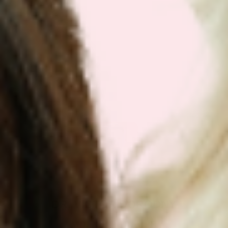
Get Your Plan Now!
DR. VICTOR DORODNY
MD, ND, PHD, MPH