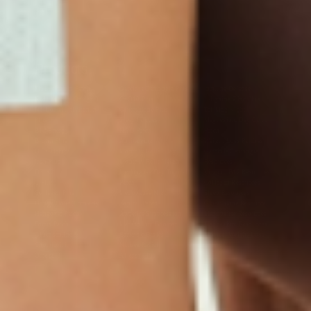
Products
Multivitamin Patch
Garcinia Cambogia Plus
Immune Defense
Kids Multi + Omega-3
CoQ10 Plus
L-Lysine/Zinc Plus
No Iron Multivitamin
Glutathione Plus
Tri-Mag Night
Plus
Sleep Patches
Magnesium Day Calm
B12 Energy
NAD Patch
Patch
Biotin Plus
Anti-Aging
Weight Loss Patches
D3/Calcium
Monthly Relief Day
Garcinia Cambogia
Iron Plus
Monthly Relief Night
Resources
D3/K2
Menopause Day Topical
Vitamin B12 Resources
C Plus
Patch
Collagen Resources
Collagen Plus
Menopause Night
Sleep Resources
Happy Hour (Formerly
Topical Patch
Glutathione Resource
Hangover Patch)
Appetite Suppression
Menopause Resources
Focus Patch
Metabolism Booster
Magnesium Resources
Glucosamine &
Bariatric Basics 2
Medical Weight Loss
Chondroitin
Nausea Relief
Omega-3
Allergy Plus