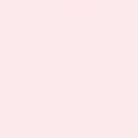
EVERYONE
Let’s face it, the perfect diet doesn’t exist. While
nutritional supplements have been around for hundreds
of years, taking products orally that have to be digested
is not always the best way to get your daily dose. From
gastrointestinal issues to stomach sensitivities and
today’s increasing lack of
absorption
from so many
nutrients into the body, PatchMD offers a convenient
ease of use patch that is an alternative to swallowing
pills. Our products are 100% Gluten-Free, Non-
Synthetic, Latex, Lactose and sugar-free, yet delivers
high levels of nutrients. No more digestion, shots, or
infusions.
PatchMD topical vitamins offer a solution for those