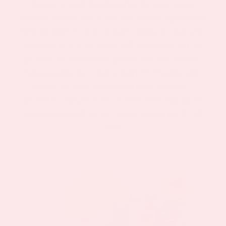
looking to work through nutrient deficiencies and
finding a creative way to take their vitamin supplements.
Whether you have had a bariatric surgery an issue with
absorbing pills or just issues with compliance, our top
products like multivitamin patches, kids multivitamin,
hangover plus (now Happy Hour), B12 Energy plus,
Vitamin D3, the C Plus vitamin patch, our new L-
lysine/Zinc Plus patch and so many more! Sign up for
our newsletter and join the original vitamin patch club
today!