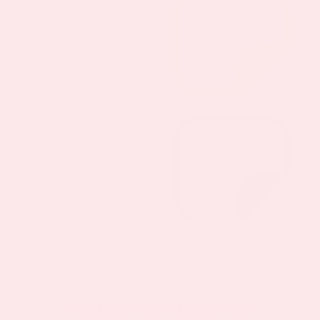
PatchMD - VITAMINS FOR