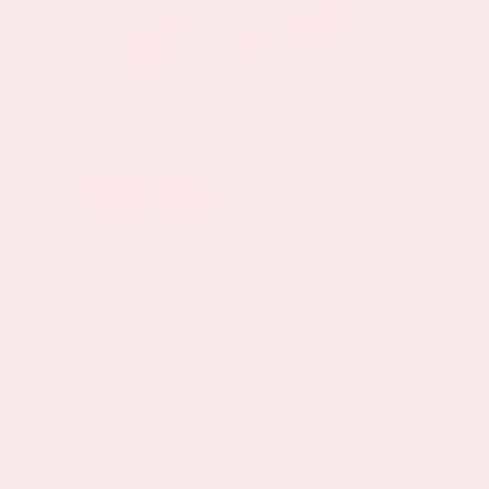
Testimonials
Our Customers Love What We
Do
We wake up everyday wanting to figure
out new ways to improve quality of life,
both for ourselves and those around us -
making it imperative that we hear from
you.