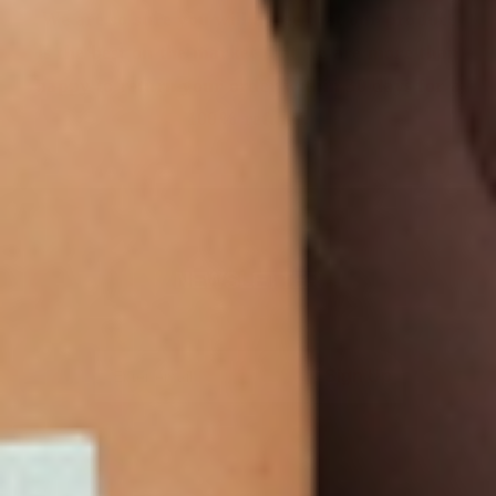
We are so sure you will agree that our product
is the best on the market that we are more than
happy to return your order within 30 days for a
100% refund.
NEWSLETTER
Sign Up