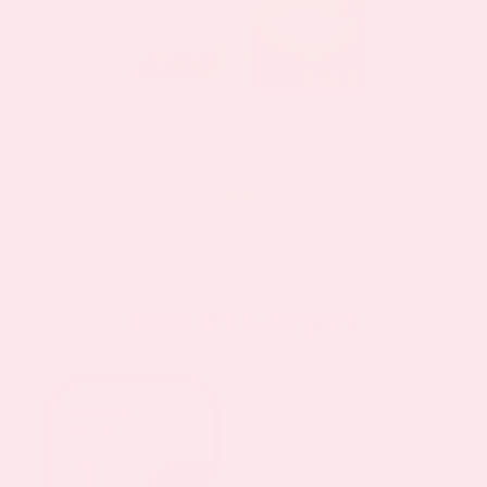
Multivitamin Patch
$11.97
$19.95
as low as
Shop By Category