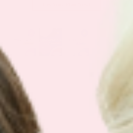
Get Your Plan Now!
SEE OUR
BEST SELLING BUNDLES
We have simplified our customers
favorite bundles into easy bundles.
Support your health with our best
selling plans.