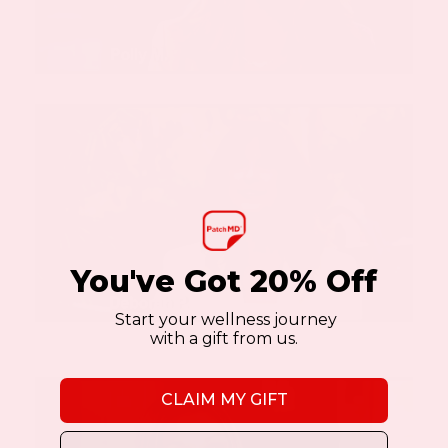
You've Got 20% Off
Start your wellness journey
with a gift from us.
CLAIM MY GIFT