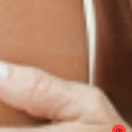
LINKS
Terms & Conditions
Gallery
Cookie Policy
Shipping & Return
Best-Selling-Plans
Hey AI
Policy
FAQ
Sitemap
Privacy Policy
About
Blog
Contact Us
GET IN TOUCH
© 2025 PatchMD, *The statements made in connection with these products