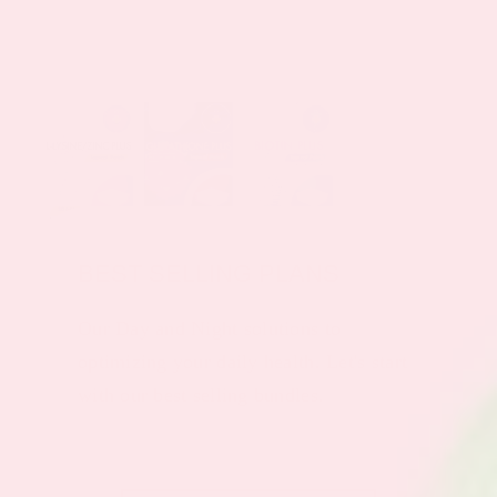
BEST SELLING PLANS
Our Day and Night solutions to
optimizing your daily health. Let's start
with our best selling bundles.