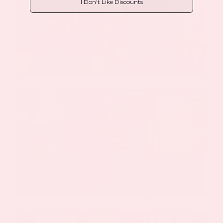
I Don't Like Discounts