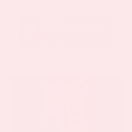
January 24, 2020
sed with
I was diagnosed in 2010 with Chiari
malformation. Since this time I have undergone
10.
Kathy’s Testimonial