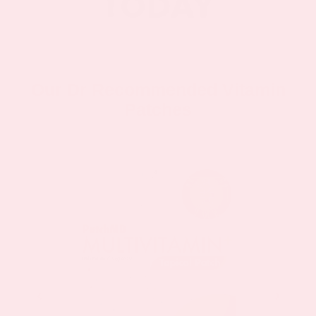
Our Dr Recommended Vitamin
Patches