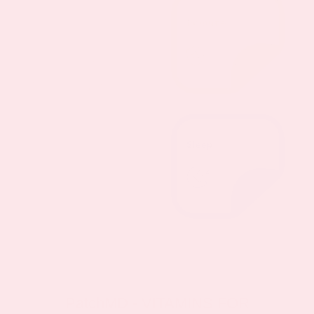
PatchMD - VITAMINS FOR