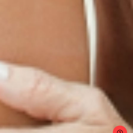
LINKS
Terms & Conditions
Gallery
Cookie Policy
Shipping & Return
Best-Selling-Plans
Hey AI
Policy
FAQ
Sitemap
Privacy Policy
About
Blog
Contact Us
GET IN TOUCH
© 2025 PatchMD, *The statements made in connection with these products