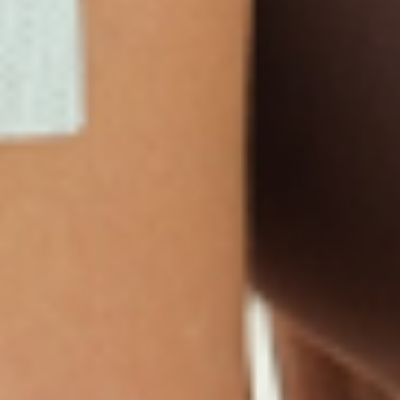
Products
Multivitamin Patch
Garcinia Cambogia Plus
Immune Defense
Kids Multi + Omega-3
CoQ10 Plus
L-Lysine/Zinc Plus
No Iron Multivitamin
Glutathione Plus
Tri-Mag Night
Plus
Sleep Patches
Magnesium Day Calm
B12 Energy
NAD Patch
Patch
Biotin Plus
Anti-Aging
Weight Loss Patches
D3/Calcium
Monthly Relief Day
Garcinia Cambogia
Iron Plus
Monthly Relief Night
Resources
D3/K2
Menopause Day Topical
Vitamin B12 Resources
C Plus
Patch
Collagen Resources
Collagen Plus
Menopause Night
Sleep Resources
Happy Hour (Formerly
Topical Patch
Glutathione Resource
Hangover Patch)
Appetite Suppression
Menopause Resources
Focus Patch
Metabolism Booster
Magnesium Resources
Glucosamine &
Bariatric Basics 2
Medical Weight Loss
Chondroitin
Nausea Relief
Omega-3
Allergy Plus