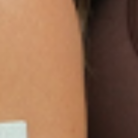
We are so sure you will agree that our product
is the best on the market that we are more than
happy to return your order within 30 days for a
100% refund.
NEWSLETTER
Sign Up