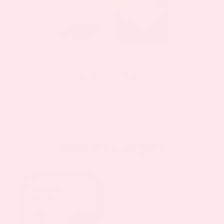
Multivitamin Patch
$11.97
$19.95
as low as
Shop By Category