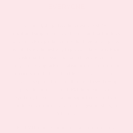
EVERYONE
Let’s face it, the perfect diet doesn’t exist. While
nutritional supplements have been around for hundreds
of years, taking products orally that have to be digested
is not always the best way to get your daily dose. From
gastrointestinal issues to stomach sensitivities and
today’s increasing lack of
absorption
from so many
nutrients into the body, PatchMD offers a convenient
ease of use patch that is an alternative to swallowing
pills. Our products are 100% Gluten-Free, Non-
Synthetic, Latex, Lactose and sugar-free, yet delivers
high levels of nutrients. No more digestion, shots, or
infusions.
PatchMD topical vitamins offer a solution for those