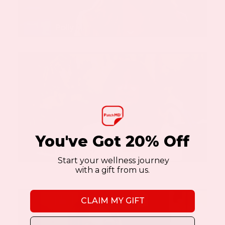
You've Got 20% Off
Start your wellness journey
with a gift from us.
CLAIM MY GIFT