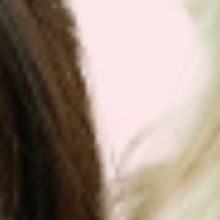
Get Your Plan Now!
DR. VICTOR DORODNY
MD, ND, PHD, MPH