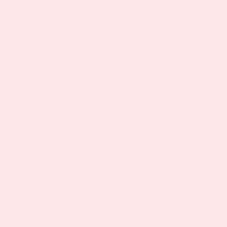
looking to work through nutrient deficiencies and
finding a creative way to take their vitamin supplements.
Whether you have had a bariatric surgery an issue with
absorbing pills or just issues with compliance, our top
products like multivitamin patches, kids multivitamin,
hangover plus (now Happy Hour), B12 Energy plus,
Vitamin D3, the C Plus vitamin patch, our new L-
lysine/Zinc Plus patch and so many more! Sign up for
our newsletter and join the original vitamin patch club
today!