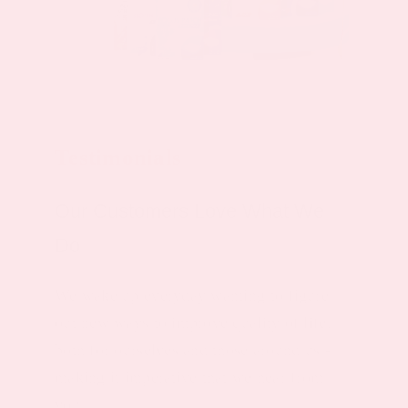
Testimonials
Our Customers Love What We
Do
We wake up everyday wanting to figure
out new ways to improve quality of life,
both for ourselves and those around us -
making it imperative that we hear from
you.