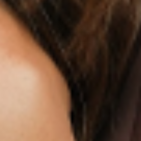
IF IT’S NOT FOR YOU – IT’S
ON US
Our customers LOVE our topical vitamin
patches for the ease of use and amazing
RESULTS as shown from their bloodwork and
testimonials.