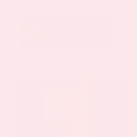
January 24, 2020
sed with
I was diagnosed in 2010 with Chiari
malformation. Since this time I have undergone
10.
Kathy’s Testimonial