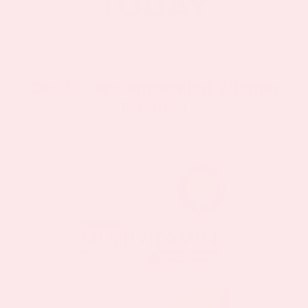
Our Dr Recommended Vitamin
Patches