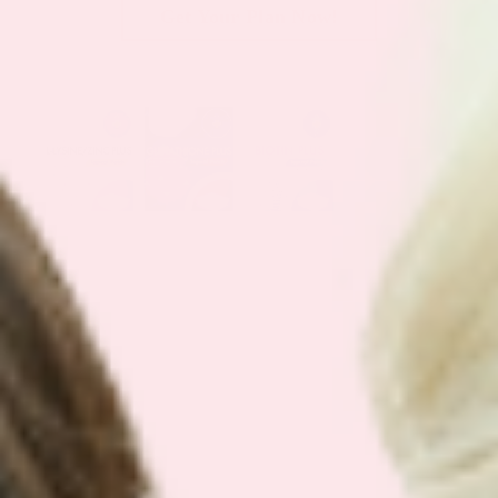
Get Your Plan Now!
SEE OUR
BEST SELLING BUNDLES
We have simplified our customers
favorite bundles into easy bundles.
Support your health with our best
selling plans.