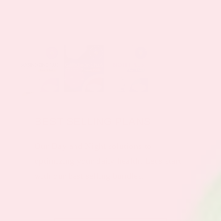
BEST SELLING PLANS
Our Day and Night solutions to
optimizing your daily health. Let's start
with our best selling bundles.