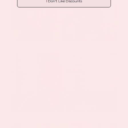
I Don't Like Discounts