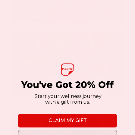
You've Got 20% Off
Start your wellness journey
with a gift from us.
CLAIM MY GIFT