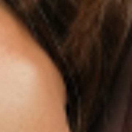
IF IT’S NOT FOR YOU – IT’S
ON US
Our customers LOVE our topical vitamin
patches for the ease of use and amazing
RESULTS as shown from their bloodwork and
testimonials.