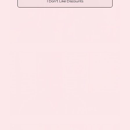
I Don't Like Discounts