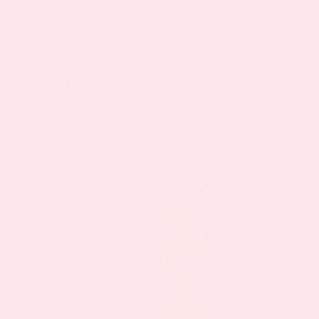
January 24, 2020
sed with
I was diagnosed in 2010 with Chiari
malformation. Since this time I have undergone
10.
Kathy’s Testimonial