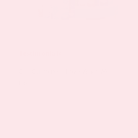
Testimonials
Our Customers Love What We
Do
We wake up everyday wanting to figure
out new ways to improve quality of life,
both for ourselves and those around us -
making it imperative that we hear from
you.