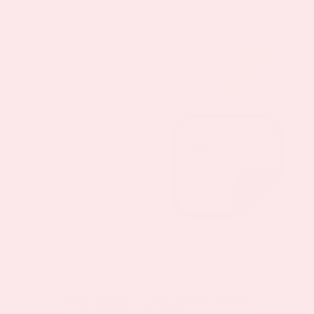
PatchMD - VITAMINS FOR