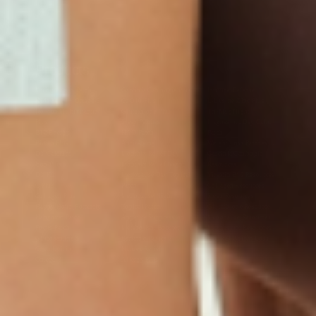
Products
Multivitamin Patch
Garcinia Cambogia Plus
Immune Defense
Kids Multi + Omega-3
CoQ10 Plus
L-Lysine/Zinc Plus
No Iron Multivitamin
Glutathione Plus
Tri-Mag Night
Plus
Sleep Patches
Magnesium Day Calm
B12 Energy
NAD Patch
Patch
Biotin Plus
Anti-Aging
Weight Loss Patches
D3/Calcium
Monthly Relief Day
Garcinia Cambogia
Iron Plus
Monthly Relief Night
Resources
D3/K2
Menopause Day Topical
Vitamin B12 Resources
C Plus
Patch
Collagen Resources
Collagen Plus
Menopause Night
Sleep Resources
Happy Hour (Formerly
Topical Patch
Glutathione Resource
Hangover Patch)
Appetite Suppression
Menopause Resources
Focus Patch
Metabolism Booster
Magnesium Resources
Glucosamine &
Bariatric Basics 2
Medical Weight Loss
Chondroitin
Nausea Relief
Omega-3
Allergy Plus