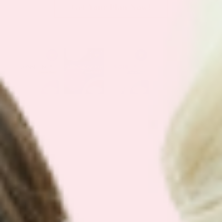
Get Your Plan Now!
SEE OUR
BEST SELLING BUNDLES
We have simplified our customers
favorite bundles into easy bundles.
Support your health with our best
selling plans.