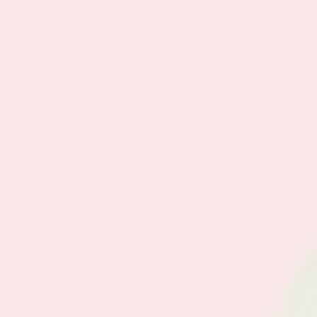
BEST SELLING PLANS
Our Day and Night solutions to
optimizing your daily health. Let's start
with our best selling bundles.