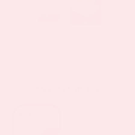
Multivitamin Patch
$11.97
$19.95
as low as
Shop By Category