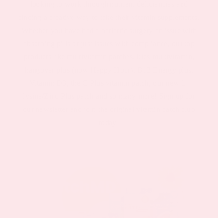
looking to work through nutrient deficiencies and
finding a creative way to take their vitamin supplements.
Whether you have had a bariatric surgery an issue with
absorbing pills or just issues with compliance, our top
products like multivitamin patches, kids multivitamin,
hangover plus (now Happy Hour), B12 Energy plus,
Vitamin D3, the C Plus vitamin patch, our new L-
lysine/Zinc Plus patch and so many more! Sign up for
our newsletter and join the original vitamin patch club
today!