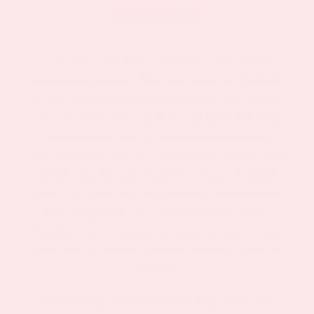
EVERYONE
Let’s face it, the perfect diet doesn’t exist. While
nutritional supplements have been around for hundreds
of years, taking products orally that have to be digested
is not always the best way to get your daily dose. From
gastrointestinal issues to stomach sensitivities and
today’s increasing lack of
absorption
from so many
nutrients into the body, PatchMD offers a convenient
ease of use patch that is an alternative to swallowing
pills. Our products are 100% Gluten-Free, Non-
Synthetic, Latex, Lactose and sugar-free, yet delivers
high levels of nutrients. No more digestion, shots, or
infusions.
PatchMD topical vitamins offer a solution for those