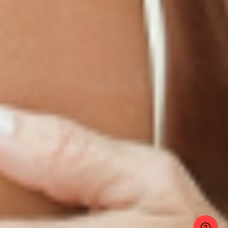
LINKS
Terms & Conditions
Gallery
Cookie Policy
Shipping & Return
Best-Selling-Plans
Hey AI
Policy
FAQ
Sitemap
Privacy Policy
About
Blog
Contact Us
GET IN TOUCH
© 2025 PatchMD, *The statements made in connection with these products