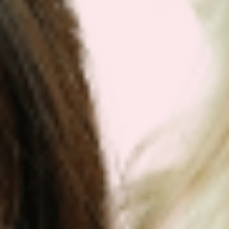
Get Your Plan Now!
DR. VICTOR DORODNY
MD, ND, PHD, MPH