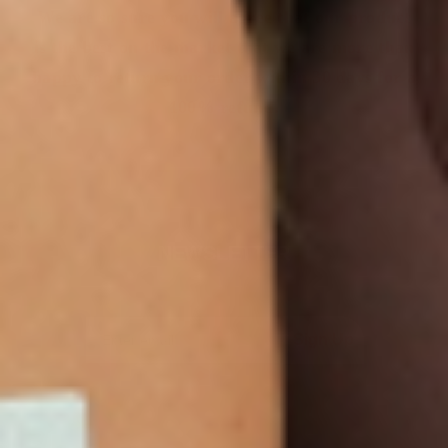
We are so sure you will agree that our product
is the best on the market that we are more than
happy to return your order within 30 days for a
100% refund.
NEWSLETTER
Sign Up