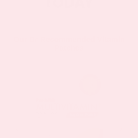
Our Dr Recommended Vitamin
Patches