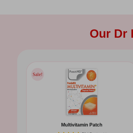
Our Dr
Sale!
Sale!
Multivitamin Patch