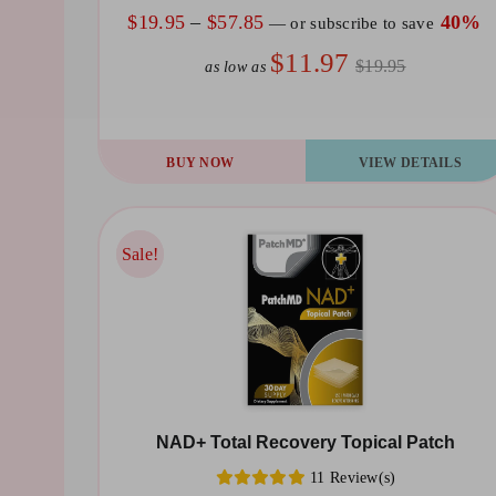
the
Price
$
19.95
–
$
57.85
40%
—
or subscribe to save
product
range:
$11.97
$19.95
as low as
page
$19.95
through
$57.85
This
BUY NOW
VIEW DETAILS
product
has
multiple
Sale!
Sale!
variants.
The
options
may
be
NAD+ Total Recovery Topical Patch
chosen
11 Review(s)
on