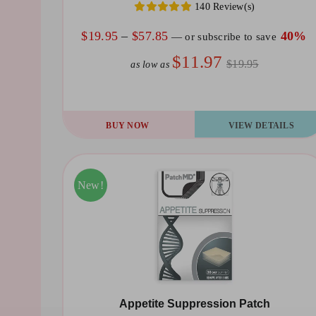
140 Review(s)
on
the
Price
$
19.95
–
$
57.85
40%
—
or subscribe to save
product
range:
$11.97
$19.95
as low as
page
$19.95
through
$57.85
This
BUY NOW
VIEW DETAILS
product
has
multiple
Sale!
New!
variants.
The
options
may
be
Appetite Suppression Patch
chosen