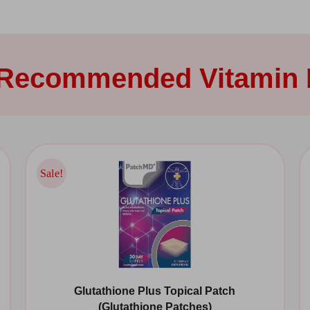
 Recommended Vitamin 
Sale!
Sale!
Glutathione Plus Topical Patch
(Glutathione Patches)