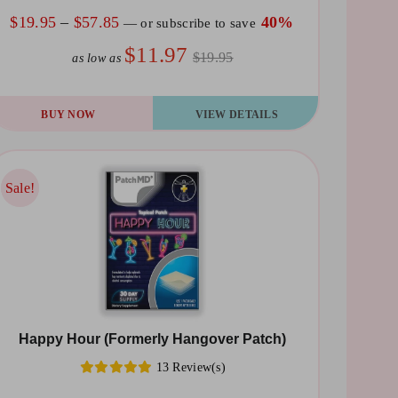
e
Price
$
19.95
–
$
57.85
40%
—
or subscribe to save
oduct
range:
$11.97
$19.95
as low as
ge
$19.95
through
is
BUY NOW
VIEW DETAILS
$57.85
oduct
s
ltiple
Sale!
Sale!
riants.
he
tions
ay
Happy Hour (Formerly Hangover Patch)
osen
13 Review(s)