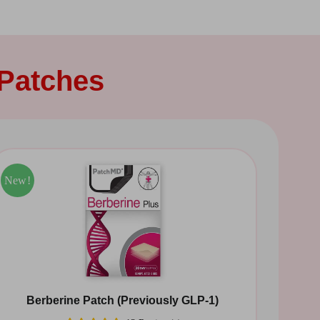
Patches
Sale!
New!
Berberine Patch (Previously GLP-1)