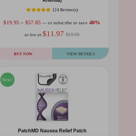
Anemia)
124 Review(s)
e
Price
$
19.95
–
$
57.85
40%
—
or subscribe to save
oduct
range:
$11.97
ge
$19.95
as low as
$19.95
through
is
BUY NOW
VIEW DETAILS
$57.85
oduct
s
ltiple
Sale!
New!
riants.
he
tions
ay
PatchMD Nausea Relief Patch
osen