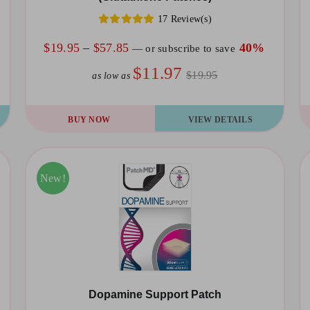
17 Review(s)
Price
$
19.95
–
$
57.85
40%
—
or subscribe to save
range:
$11.97
$19.95
as low as
$19.95
through
This
Th
BUY NOW
VIEW DETAILS
$57.85
product
pr
has
ha
multiple
mu
Sale!
New!
variants.
va
The
T
options
op
may
m
be
be
Dopamine Support Patch
chosen
ch