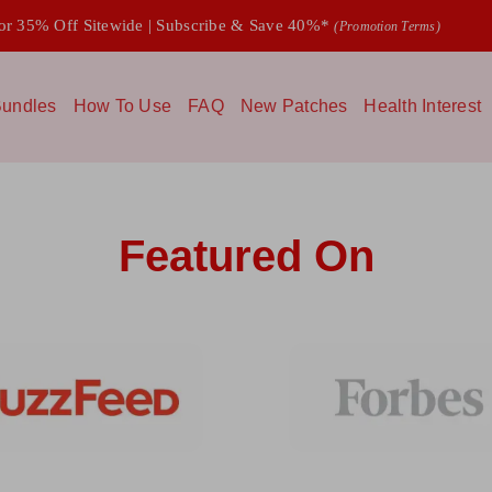
 35% Off Sitewide | Subscribe & Save 40%*
(Promotion Terms)
undles
How To Use
FAQ
New Patches
Health Interest
Featured On