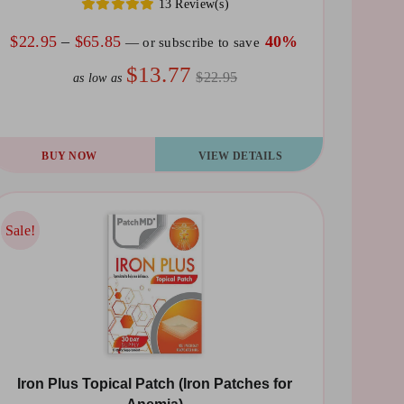
13 Review(s)
Price
$
22.95
–
$
65.85
40%
—
or subscribe to save
range:
$13.77
$22.95
as low as
$22.95
through
$65.85
is
BUY NOW
VIEW DETAILS
oduct
s
ltiple
Sale!
Sale!
riants.
he
tions
ay
Iron Plus Topical Patch (Iron Patches for
osen