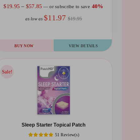
e
Price
$
19.95
–
$
57.85
40%
—
or subscribe to save
oduct
range:
$11.97
$19.95
as low as
ge
$19.95
through
$57.85
is
BUY NOW
VIEW DETAILS
oduct
s
ltiple
Sale!
Sale!
riants.
he
tions
ay
Sleep Starter Topical Patch
osen
51 Review(s)