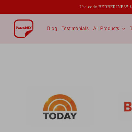
Skip
Use code BERBERINE35 for
to
content
Blog
Testimonials
All Products
B