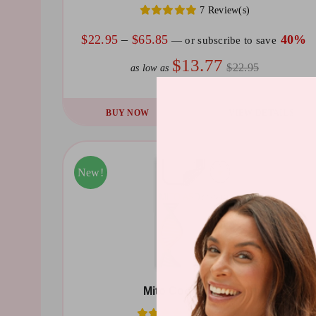
7 Review(s)
on
the
Price
$
22.95
–
$
65.85
40%
—
or subscribe to save
product
range:
$13.77
$22.95
as low as
page
$22.95
through
This
BUY NOW
VIEW DETAILS
$65.85
product
has
multiple
Sale!
New!
variants.
The
options
may
be
Mito Cocktail Patch
chosen
10 Review(s)