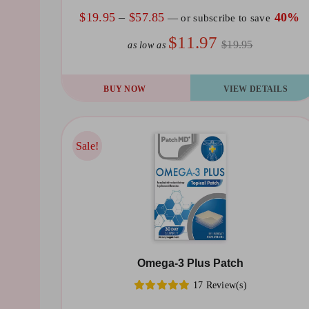
the
Price
$
19.95
–
$
57.85
40%
—
or subscribe to save
product
range:
$11.97
$19.95
as low as
page
$19.95
through
This
BUY NOW
VIEW DETAILS
$57.85
product
has
multiple
Sale!
Sale!
variants.
The
options
may
be
Omega-3 Plus Patch
chosen
17 Review(s)
on