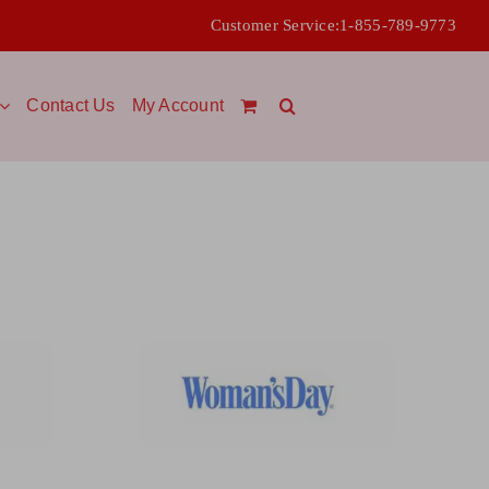
Customer Service:
1-855-789-9773
Contact Us
My Account