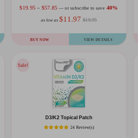
the
th
Price
$
19.95
–
$
57.85
40%
—
or subscribe to save
product
pr
range:
$11.97
$19.95
as low as
page
pa
$19.95
through
This
Th
BUY NOW
VIEW DETAILS
$57.85
product
pr
has
ha
multiple
mu
Sale!
Sale!
variants.
va
The
T
options
op
may
m
be
be
D3/K2 Topical Patch
chosen
ch
24 Review(s)
on
on