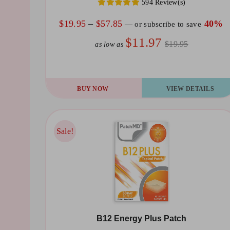
594 Review(s)
Price
$
19.95
–
$
57.85
40%
—
or subscribe to save
range:
$11.97
$19.95
as low as
$19.95
through
$57.85
This
BUY NOW
VIEW DETAILS
product
has
multiple
Sale!
Sale!
variants.
The
options
may
be
B12 Energy Plus Patch
chosen