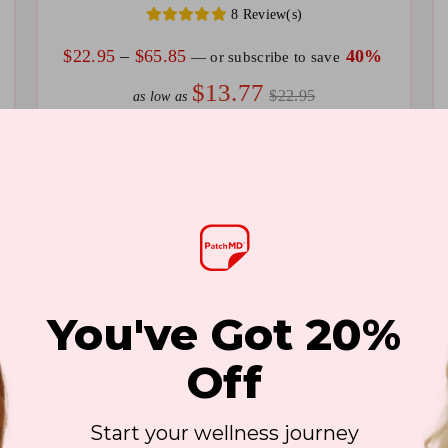
8 Review(s)
on
on
the
th
Price
$
22.95
–
$
65.85
40%
—
or subscribe to save
product
pr
range:
$13.77
$22.95
as low as
page
pa
$22.95
through
This
Th
BUY NOW
VIEW DETAILS
$65.85
product
pr
has
ha
multiple
mu
Sale!
New!
variants.
va
The
T
You've Got 20%
options
op
may
m
Off
be
be
Eye Health Vitamin Patch
chosen
ch
Start your wellness journey
5 Review(s)